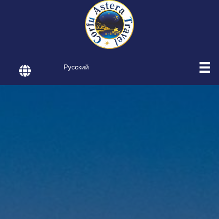
Русский