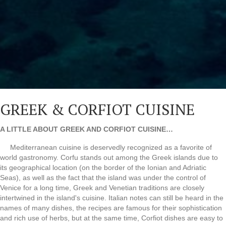
GREEK & CORFIOT CUISINE
A LITTLE ABOUT GREEK AND CORFIOT CUISINE…
Mediterranean cuisine is deservedly recognized as a favorite of
world gastronomy. Corfu stands out among the Greek islands due to
its geographical location (on the border of the Ionian and Adriatic
Seas), as well as the fact that the island was under the control of
Venice for a long time, Greek and Venetian traditions are closely
intertwined in the island's cuisine. Italian notes can still be heard in the
names of many dishes, the recipes are famous for their sophistication
and rich use of herbs, but at the same time, Corfiot dishes are easy to