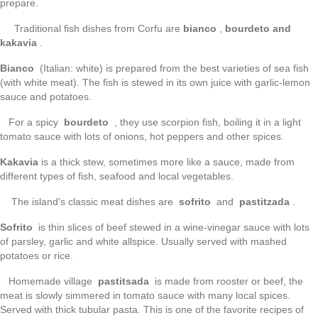
prepare.
Traditional fish dishes from Corfu are
bianco
,
bourdeto and
kakavia
.
Bianco
(Italian: white) is prepared from the best varieties of sea fish
(with white meat). The fish is stewed in its own juice with garlic-lemon
sauce and potatoes.
For a spicy
bourdeto
, they use scorpion fish, boiling it in a light
tomato sauce with lots of onions, hot peppers and other spices.
Kakavia
is a thick stew, sometimes more like a sauce, made from
different types of fish, seafood and local vegetables.
The island's classic meat dishes are
sofrito
and
pastitzada
.
Sofrito
is thin slices of beef stewed in a wine-vinegar sauce with lots
of parsley, garlic and white allspice. Usually served with mashed
potatoes or rice.
Homemade village
pastitsada
is made from rooster or beef, the
meat is slowly simmered in tomato sauce with many local spices.
Served with thick tubular pasta. This is one of the favorite recipes of