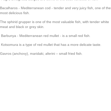
Bacalharos - Mediterranean cod - tender and very juicy fish, one of the
most delicious fish.
The sphirid grupper is one of the most valuable fish, with tender white
meat and black or grey skin.
Barbunya - Mediterranean red mullet - is a small red fish.
Kotsomura is a type of red mullet that has a more delicate taste.
Gavros (anchovy), maridaki, aferini – small fried fish.
Glossa - sea language
Sardeles - sardines
Xiphias - swordfish
Scorpios is a scorpion fish.
DRINKS
As you may have already guessed, we will talk about drinks that are