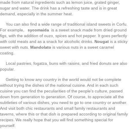
made from natural ingredients such as lemon juice, grated ginger,
sugar and water. The drink has a refreshing taste and is in great
demand, especially in the summer heat.
You can also find a wide range of traditional island sweets in Corfu.
For example,
sycomaida
is a sweet snack made from dried ground
figs, with the addition of ouzo, spices and hot pepper. It goes perfectly
with cold meats and as a snack for alcoholic drinks.
Nougat
is a sticky
sweet with nuts.
Mandolato
is various nuts in a sweet caramel
coating.
Local pastries, fogatza, buns with raisins, and fried donuts are also
popular.
Getting to know any country in the world would not be complete
without trying the dishes of the national cuisine. And in each such
cuisine you can find the peculiarities of the people's culture, passed
down from generation to generation. Of course, to appreciate all the
subtleties of various dishes, you need to go to one country or another.
And visit both chic restaurants and small family restaurants and
taverns, where this or that dish is prepared according to original family
recipes. We really hope that you will find something special for
yourself.