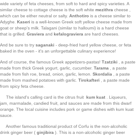
wide variety of feta cheeses, from soft to hard and spicy varieties. A
similar cheese to cottage cheese is the soft white
mezithra
cheese ,
which can be either neutral or salty.
Anthotiro
is a cheese similar to
Adyghe.
Kaseri
is a well-known Greek soft yellow cheese made from
goat or sheep's milk. Talagani (similar to halloumi) is a hard cheese
that is grilled.
Graviera
and
kefalograviera
are hard cheeses.
And be sure to try
saganaki
- deep-fried hard yellow cheese, or feta
baked in the oven - it's an unforgettable culinary experience!
And of course, the famous Greek appetizers-pastas!
Tzatziki
, a paste
made from thick Greek yogurt, garlic, cucumber.
Tarama
, a paste
made from fish roe, bread, onion, garlic, lemon.
Skordalia
, a paste
made from mashed potatoes with garlic.
Tirokafteri
, a paste made
from spicy feta cheese.
The island's calling card is the citrus fruit
kum kuat
. Liqueurs,
jam, marmalade, candied fruit, and sauces are made from this dwarf
orange. The local cuisine includes pork or game dishes with kum kuat
sauce.
Another famous traditional product of Corfu is the non-alcoholic
drink ginger beer (
ginjibira
). This is a non-alcoholic ginger beer