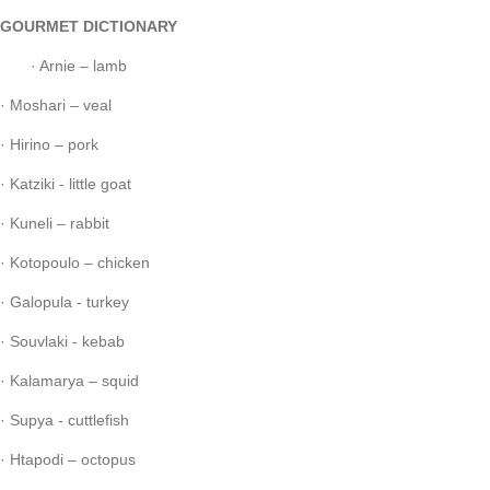
GOURMET DICTIONARY
· Arnie – lamb
· Moshari – veal
· Hirino – pork
· Katziki - little goat
· Kuneli – rabbit
· Kotopoulo – chicken
· Galopula - turkey
· Souvlaki - kebab
· Kalamarya – squid
· Supya - cuttlefish
· Htapodi – octopus