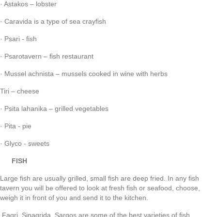
· Astakos – lobster
· Caravida is a type of sea crayfish
· Psari - fish
· Psarotavern – fish restaurant
· Mussel achnista – mussels cooked in wine with herbs
Tiri – cheese
· Psita lahanika – grilled vegetables
· Pita - pie
· Glyco - sweets
FISH
Large fish are usually grilled, small fish are deep fried. In any fish
tavern you will be offered to look at fresh fish or seafood, choose,
weigh it in front of you and send it to the kitchen.
Fagri, Sinagrida, Sargos are some of the best varieties of fish.