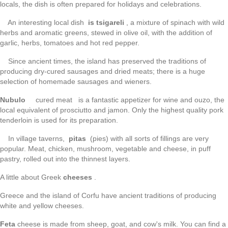
locals, the dish is often prepared for holidays and celebrations.
An interesting local dish
is tsigareli
, a mixture of spinach with wild
herbs and aromatic greens, stewed in olive oil, with the addition of
garlic, herbs, tomatoes and hot red pepper.
Since ancient times, the island has preserved the traditions of
producing dry-cured sausages and dried meats; there is a huge
selection of homemade sausages and wieners.
Nubulo
cured meat is a fantastic appetizer for wine and ouzo, the
local equivalent of prosciutto and jamon. Only the highest quality pork
tenderloin is used for its preparation.
In village taverns,
pitas
(pies) with all sorts of fillings are very
popular. Meat, chicken, mushroom, vegetable and cheese, in puff
pastry, rolled out into the thinnest layers.
A little about Greek
cheeses
.
Greece and the island of Corfu have ancient traditions of producing
white and yellow cheeses.
Feta
cheese is made from sheep, goat, and cow's milk. You can find a