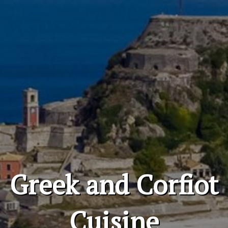
Greek and Corfiot
Cuisine