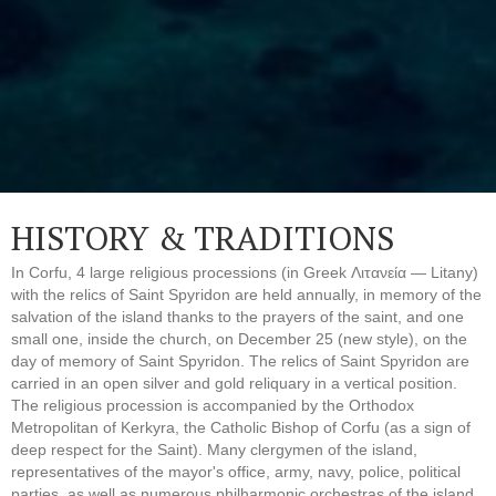
HISTORY & TRADITIONS
In Corfu, 4 large religious processions (in Greek Λιτανεία — Litany)
with the relics of Saint Spyridon are held annually, in memory of the
salvation of the island thanks to the prayers of the saint, and one
small one, inside the church, on December 25 (new style), on the
day of memory of Saint Spyridon. The relics of Saint Spyridon are
carried in an open silver and gold reliquary in a vertical position.
The religious procession is accompanied by the Orthodox
Metropolitan of Kerkyra, the Catholic Bishop of Corfu (as a sign of
deep respect for the Saint). Many clergymen of the island,
representatives of the mayor's office, army, navy, police, political
parties, as well as numerous philharmonic orchestras of the island