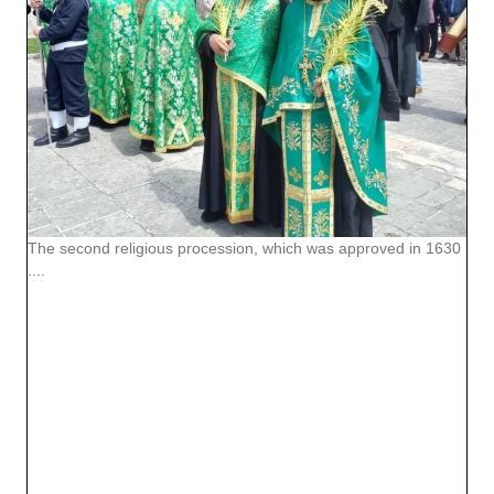
The second religious procession, which was approved in 1630
....