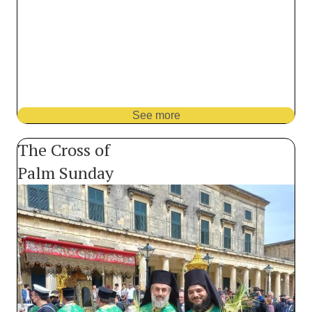
See more
The Cross of
Palm Sunday