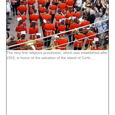
The very first religious procession, which was established after
1553, in honor of the salvation of the island of Corfu ....