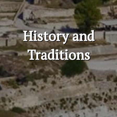
History and
Traditions