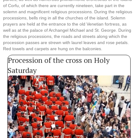
of Corfu, of which there are currently nineteen, take part in the
solemn and magnificent religious processions. During the religious
processions, bells ring in all the churches of the island. Solemn
prayers are held at the entrance to the old Venetian fortress, as
well as at the palace of Archangel Michael and St. George. During
the religious processions, the roads and streets along which the
procession passes are strewn with laurel leaves and rose petals.
Red towels and carpets are hung on the balconies.
Procession of the cross on Holy
Saturday