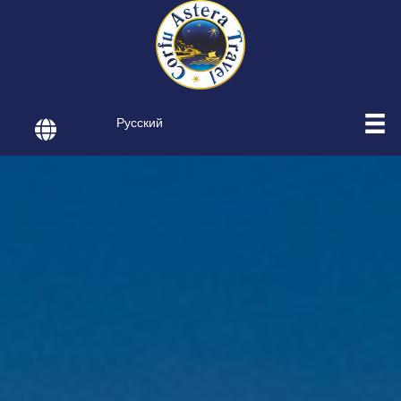
Русский