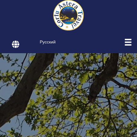
Русский