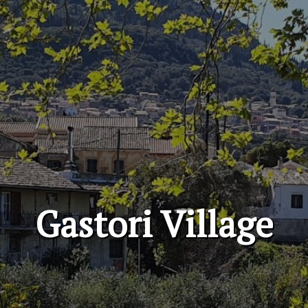
Gastori Village