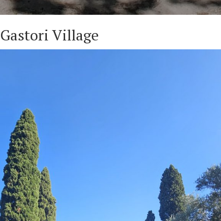
Gastori Village